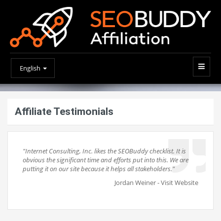
English
Affiliate Testimonials
"Internet Consulting, Inc. likes the SEOBuddy checklist. It is
obvious the significant time and efforts put into this. We are
putting it on our site because it helps all stakeholders."
Jordan Weiner -
Visit Website