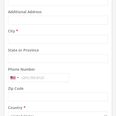
Additional Address
City
*
State or Province
Phone Number
Zip Code
Country
*