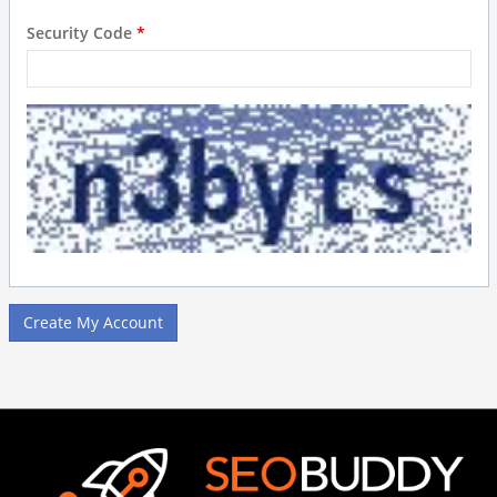
Security Code
*
Create My Account