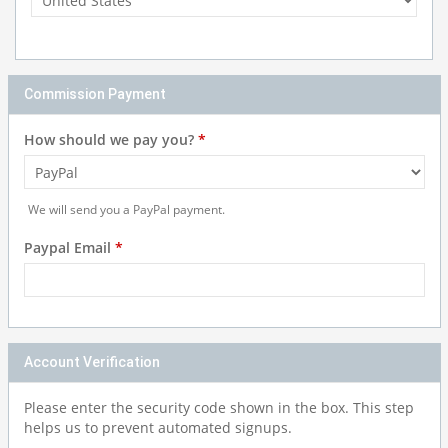
Commission Payment
How should we pay you?
*
We will send you a PayPal payment.
Paypal Email
*
Account Verification
Please enter the security code shown in the box. This step
helps us to prevent automated signups.