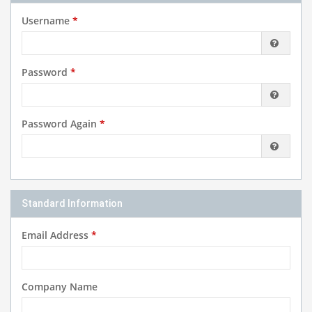
Username
*
Password
*
Password Again
*
Standard Information
Email Address
*
Company Name