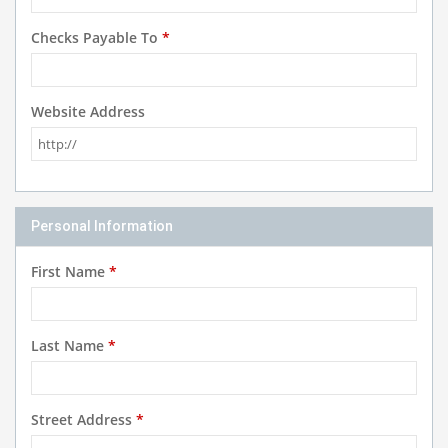
Checks Payable To
*
Website Address
Personal Information
First Name
*
Last Name
*
Street Address
*