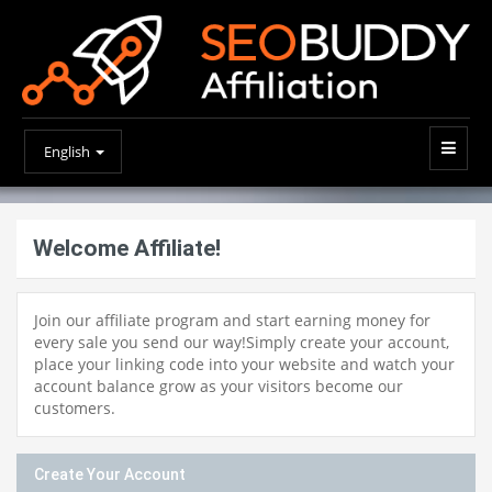
English
Welcome Affiliate!
Join our affiliate program and start earning money for
every sale you send our way!Simply create your account,
place your linking code into your website and watch your
account balance grow as your visitors become our
customers.
Create Your Account