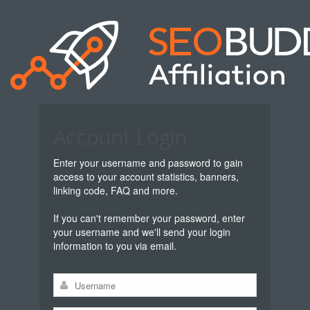
Account Login
Enter your username and password to gain
access to your account statistics, banners,
linking code, FAQ and more.
If you can't remember your password, enter
your username and we'll send your login
information to you via email.