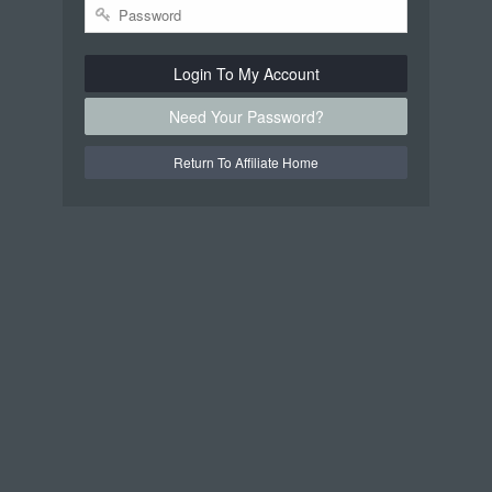
Login To My Account
Need Your Password?
Return To Affiliate Home